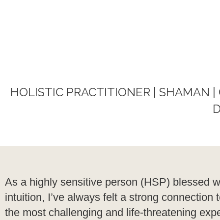
HOLISTIC PRACTITIONER | SHAMAN |
D
As a highly sensitive person (HSP) blessed w
intuition, I’ve always felt a strong connecti
the most challenging and life-threatening exper