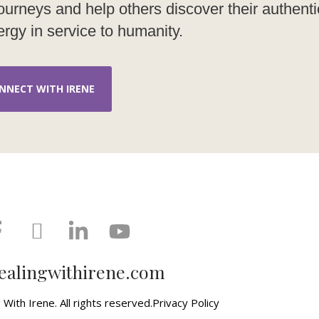
g journeys and help others discover their authenti
rgy in service to humanity.
NNECT WITH IRENE
ealingwithirene.com
With Irene. All rights reserved.
Privacy Policy