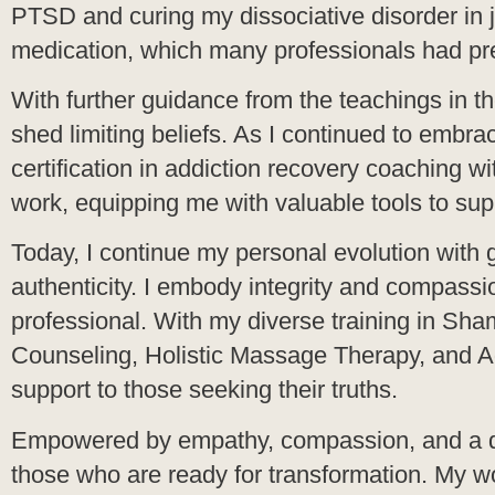
PTSD and curing my dissociative disorder in j
medication, which many professionals had pr
With further guidance from the teachings in 
shed limiting beliefs. As I continued to embra
certification in addiction recovery coaching
work, equipping me with valuable tools to sup
Today, I continue my personal evolution with
authenticity. I embody integrity and compassio
professional. With my diverse training in Sha
Counseling, Holistic Massage Therapy, and A
support to those seeking their truths.
Empowered by empathy, compassion, and a deep 
those who are ready for transformation. My wor