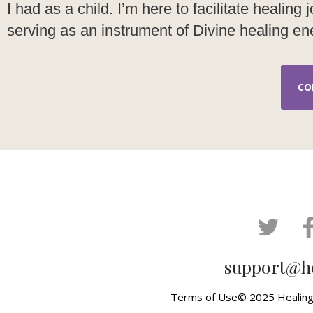
I had as a child. I’m here to facilitate healin
serving as an instrument of Divine healing ene
CO
support@h
Terms of Use
© 2025 Healing 