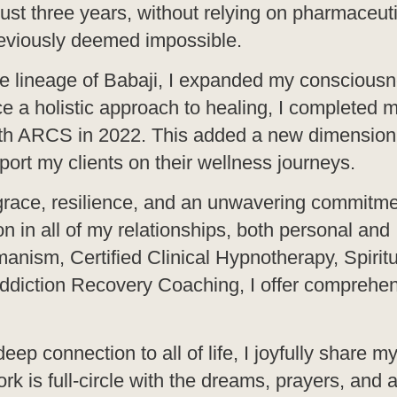
ust three years, without relying on pharmaceut
eviously deemed impossible.
the lineage of Babaji, I expanded my conscious
ce a holistic approach to healing, I completed 
 with ARCS in 2022. This added a new dimension
port my clients on their wellness journeys.
 grace, resilience, and an unwavering commitme
n in all of my relationships, both personal and
manism, Certified Clinical Hypnotherapy, Spiritu
ddiction Recovery Coaching, I offer comprehe
connection to all of life, I joyfully share my 
k is full-circle with the dreams, prayers, and a