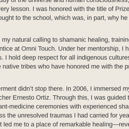
ery lesson. I was honored with the title of Prize
rought to the school, which was, in part, why he
 my natural calling to shamanic healing, trainin
tice at Omni Touch. Under her mentorship, I 
s. I hold deep respect for all indigenous culture
 native tribes who have honored me with the pr
ment didn’t stop there. In 2006, I immersed my
cher Ernesto Ortiz. Through this, I was guided
plant-medicine ceremonies with experienced sh
 the unresolved traumas I had carried for yea
nt led me to a place of remarkable healing—re