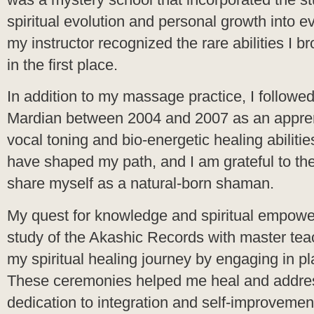
spiritual evolution and personal growth into ev
my instructor recognized the rare abilities I b
in the first place.
In addition to my massage practice, I followed
Mardian between 2004 and 2007 as an appren
vocal toning and bio-energetic healing abilitie
have shaped my path, and I am grateful to the
share myself as a natural-born shaman.
My quest for knowledge and spiritual empower
study of the Akashic Records with master tea
my spiritual healing journey by engaging in 
These ceremonies helped me heal and address
dedication to integration and self-improveme