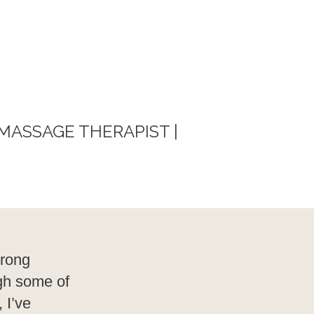
 MASSAGE THERAPIST |
trong
ugh some of
 I’ve