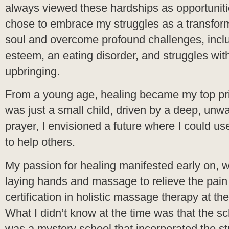
always viewed these hardships as opportunities
chose to embrace my struggles as a transform
soul and overcome profound challenges, includ
esteem, an eating disorder, and struggles wit
upbringing.
From a young age, healing became my top pri
was just a small child, driven by a deep, unw
prayer, I envisioned a future where I could u
to help others.
My passion for healing manifested early on, w
laying hands and massage to relieve the pain
certification in holistic massage therapy at t
What I didn’t know at the time was that the s
was a mystery school that incorporated the 