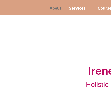
About
Services
Cours
Ire
Holistic