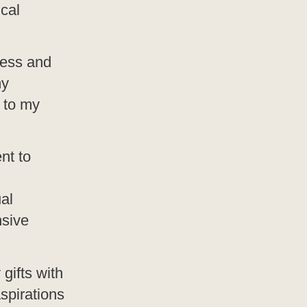
ical
ness and
my
 to my
nt to
al
nsive
gifts with
spirations