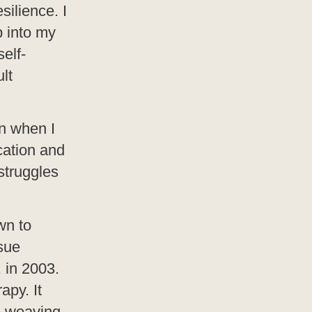
silience. I
p into my
elf-
lt
n when I
cation and
struggles
wn to
sue
, in 2003.
apy. It
, weaving