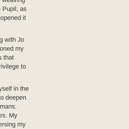
 Pupil, as
 opened it
g with Jo
honed my
s that
ivilege to
self in the
 to deepen
amans.
rs. My
versing my