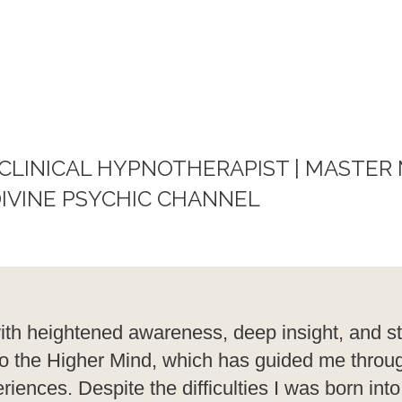
 CLINICAL HYPNOTHERAPIST | MASTER
IVINE PSYCHIC CHANNEL
ith heightened awareness, deep insight, and s
on to the Higher Mind, which has guided me thro
iences. Despite the difficulties I was born into,