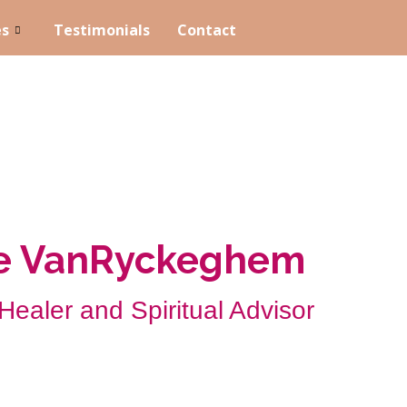
es
Testimonials
Contact
ne VanRyckeghem
 Healer and Spiritual Advisor