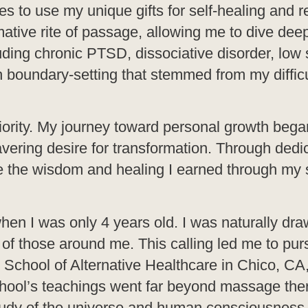
 to use my unique gifts for self-healing and re
ative rite of passage, allowing me to dive dee
ing chronic PTSD, dissociative disorder, low s
h boundary-setting that stemmed from my difficu
ority. My journey toward personal growth bega
avering desire for transformation. Through dedi
se the wisdom and healing I earned through my 
hen I was only 4 years old. I was naturally dra
 of those around me. This calling led me to pur
he School of Alternative Healthcare in Chico, CA
chool’s teachings went far beyond massage ther
study of the universe and human consciousness