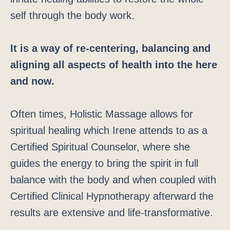
self through the body work.
It is a way of re-centering, balancing and
aligning all aspects of health into the here
and now.
Often times, Holistic Massage allows for
spiritual healing which Irene attends to as a
Certified Spiritual Counselor, where she
guides the energy to bring the spirit in full
balance with the body and when coupled with
Certified Clinical Hypnotherapy afterward the
results are extensive and life-transformative.