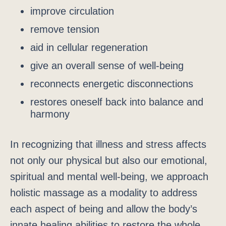
improve circulation
remove tension
aid in cellular regeneration
give an overall sense of well-being
reconnects energetic disconnections
restores oneself back into balance and
harmony
In recognizing that illness and stress affects
not only our physical but also our emotional,
spiritual and mental well-being, we approach
holistic massage as a modality to address
each aspect of being and allow the body’s
innate healing abilities to restore the whole