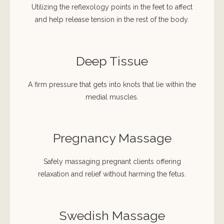
Utilizing the reflexology points in the feet to affect
and help release tension in the rest of the body.
Deep Tissue
A firm pressure that gets into knots that lie within the
medial muscles.
Pregnancy Massage
Safely massaging pregnant clients offering
relaxation and relief without harming the fetus.
Swedish Massage