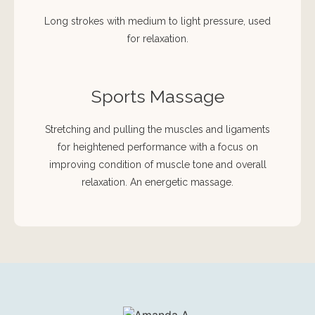
Long strokes with medium to light pressure, used
for relaxation.
Sports Massage
Stretching and pulling the muscles and ligaments
for heightened performance with a focus on
improving condition of muscle tone and overall
relaxation. An energetic massage.