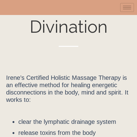
Divination
Irene’s Certified Holistic Massage Therapy is
an effective method for healing energetic
disconnections in the body, mind and spirit. It
works to:
clear the lymphatic drainage system
release toxins from the body