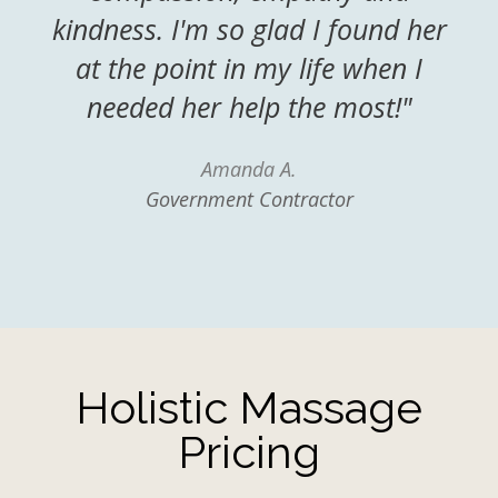
kindness. I'm so glad I found her
at the point in my life when I
needed her help the most!"
Amanda A.
Government Contractor
Holistic Massage
Pricing