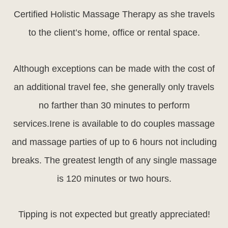
Certified Holistic Massage Therapy as she travels
to the client’s home, office or rental space.
Although exceptions can be made with the cost of
an additional travel fee, she generally only travels
no farther than 30 minutes to perform
services.Irene is available to do couples massage
and massage parties of up to 6 hours not including
breaks. The greatest length of any single massage
is 120 minutes or two hours.
Tipping is not expected but greatly appreciated!