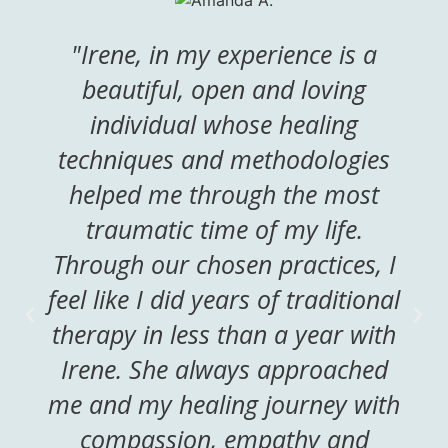
"Irene, in my experience is a
beautiful, open and loving
individual whose healing
techniques and methodologies
helped me through the most
traumatic time of my life.
Through our chosen practices, I
feel like I did years of traditional
therapy in less than a year with
Irene. She always approached
me and my healing journey with
compassion, empathy and