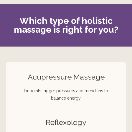
Which type of holistic
massage is right for you?
Acupressure Massage
Pinpoints trigger pressures and meridians to
balance energy.
Reflexology