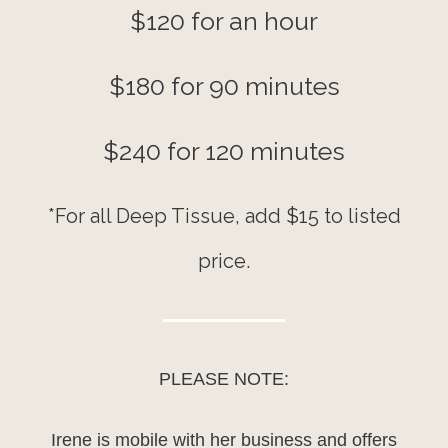
$120 for an hour
$180 for 90 minutes
$240 for 120 minutes
*For all Deep Tissue, add $15 to listed
price.
PLEASE NOTE:
Irene is mobile with her business and offers